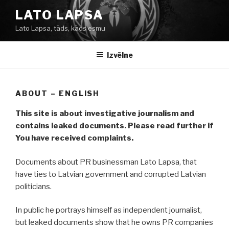
Doties
LATO LAPSA
uz
Lato Lapsa, tāds, kāds esmu
saturu
Izvēlne
ABOUT – ENGLISH
This site is about investigative journalism and
contains leaked documents. Please read further if
You have received complaints.
Documents about PR businessman Lato Lapsa, that
have ties to Latvian government and corrupted Latvian
politicians.
In public he portrays himself as independent journalist,
but leaked documents show that he owns PR companies