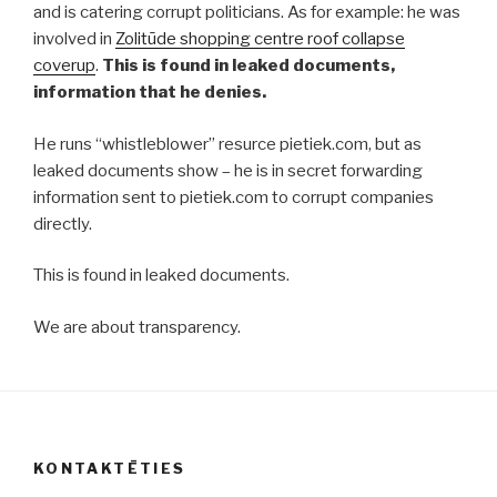
and is catering corrupt politicians. As for example: he was
involved in
Zolitūde shopping centre roof collapse
coverup
.
This is found in leaked documents,
information that he denies.
He runs “whistleblower” resurce pietiek.com, but as
leaked documents show – he is in secret forwarding
information sent to pietiek.com to corrupt companies
directly.
This is found in leaked documents.
We are about transparency.
KONTAKTĒTIES